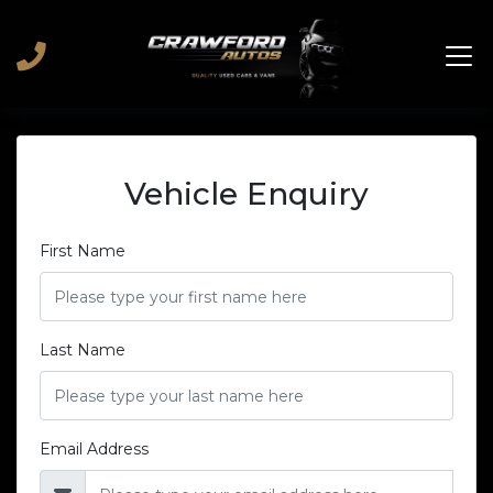
Vehicle Enquiry
First Name
Last Name
Email Address