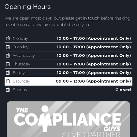
Opening Hours
We are open most days, but
please get in touch
before making
a visit to ensure we are available to see you
Monday
10:00 - 17:00 (Appointment Only)
Tuesday
10:00 - 17:00 (Appointment Only)
Wednesday
10:00 - 17:00 (Appointment Only)
Thursday
10:00 - 17:00 (Appointment Only)
Friday
10:00 - 17:00 (Appointment Only)
Saturday
09:00 - 13:00 (Appointment Only)
Sunday
Closed