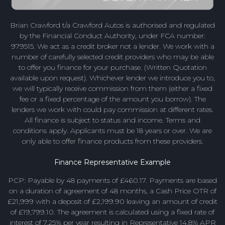
Brian Crawford t/a Crawford Autos is authorised and regulated
by the Financial Conduct Authority, under FCA number:
979515. We act as a credit broker not a lender. We work with a
number of carefully selected credit providers who may be able
to offer you finance for your purchase. (Written Quotation
available upon request). Whichever lender we introduce you to,
we will typically receive commission from them (either a fixed
fee or a fixed percentage of the amount you borrow). The
lenders we work with could pay commission at different rates.
All finance is subject to status and income. Terms and
conditions apply. Applicants must be 18 years or over. We are
only able to offer finance products from these providers.
Finance Representative Example
PCP: Payable by 48 payments of £460.17. Payments are based
on a duration of agreement of 48 months, a Cash Price OTR of
£21,999 with a deposit of £2,199.90 leaving an amount of credit
of £19,799.10. The agreement is calculated using a fixed rate of
interest of 7.25% per year resulting in Representative 14.8% APR