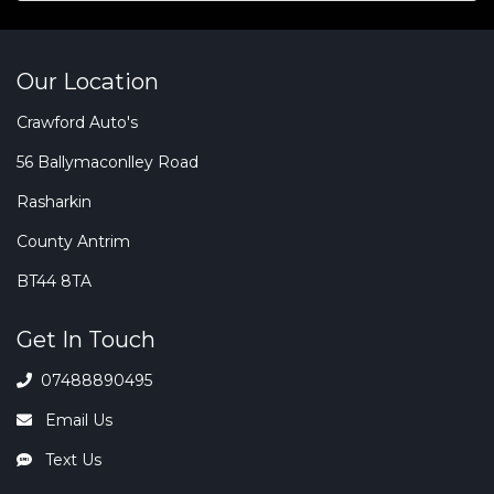
Our Location
Crawford Auto's
56 Ballymaconlley Road
Rasharkin
County Antrim
BT44 8TA
Get In Touch
07488890495
Email Us
Text Us