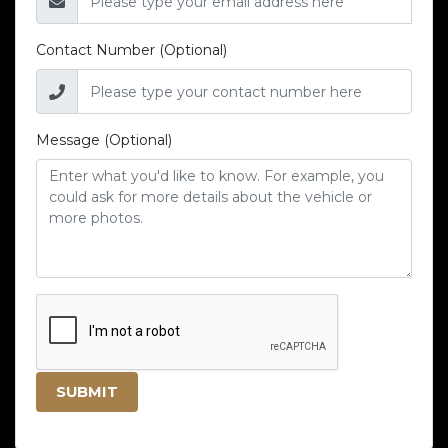
Contact Number (Optional)
Message (Optional)
SUBMIT