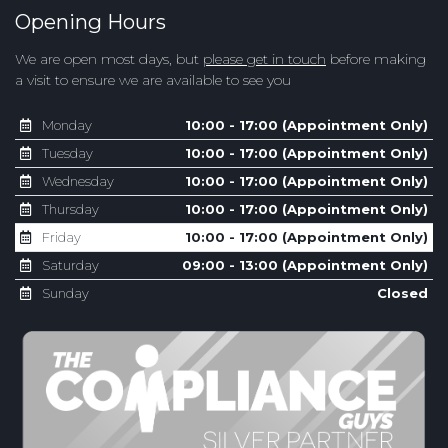
Opening Hours
We are open most days, but
please get in touch
before making
a visit to ensure we are available to see you
Monday
10:00 - 17:00 (Appointment Only)
Tuesday
10:00 - 17:00 (Appointment Only)
Wednesday
10:00 - 17:00 (Appointment Only)
Thursday
10:00 - 17:00 (Appointment Only)
Friday
10:00 - 17:00 (Appointment Only)
Saturday
09:00 - 13:00 (Appointment Only)
Sunday
Closed