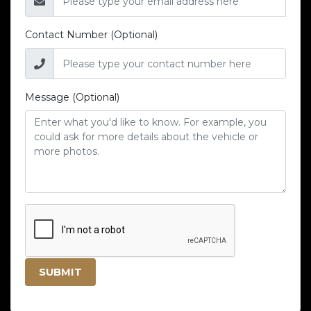
Contact Number (Optional)
Message (Optional)
SUBMIT