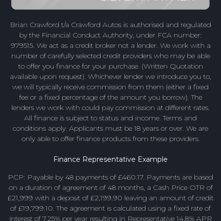
Brian Crawford t/a Crawford Autos is authorised and regulated
by the Financial Conduct Authority, under FCA number:
979515. We act as a credit broker not a lender. We work with a
number of carefully selected credit providers who may be able
to offer you finance for your purchase. (Written Quotation
available upon request). Whichever lender we introduce you to,
we will typically receive commission from them (either a fixed
fee or a fixed percentage of the amount you borrow). The
lenders we work with could pay commission at different rates.
All finance is subject to status and income. Terms and
conditions apply. Applicants must be 18 years or over. We are
only able to offer finance products from these providers.
Finance Representative Example
PCP: Payable by 48 payments of £460.17. Payments are based
on a duration of agreement of 48 months, a Cash Price OTR of
£21,999 with a deposit of £2,199.90 leaving an amount of credit
of £19,799.10. The agreement is calculated using a fixed rate of
interest of 7.25% per year resulting in Representative 14.8% APR