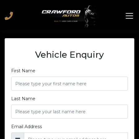
Vehicle Enquiry
First Name
Last Name
Email Address