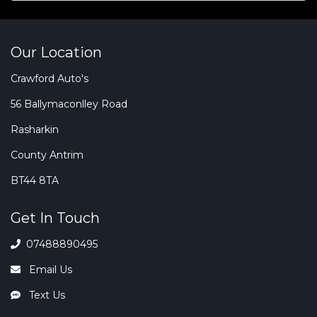
Our Location
Crawford Auto's
56 Ballymaconlley Road
Rasharkin
County Antrim
BT44 8TA
Get In Touch
07488890495
Email Us
Text Us