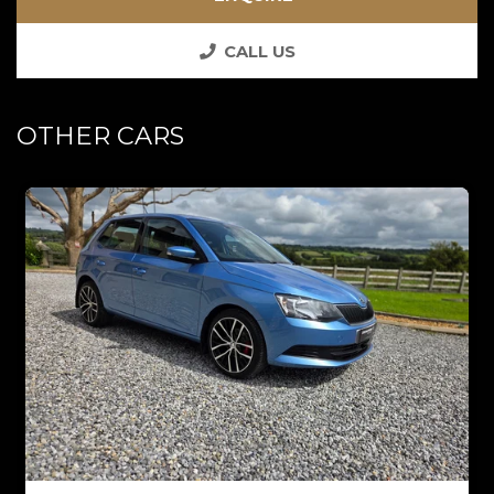
CALL US
OTHER CARS