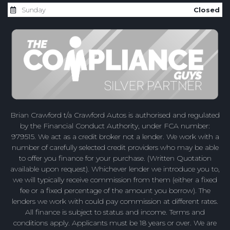
Sunday
Closed
Brian Crawford t/a Crawford Autos is authorised and regulated
by the Financial Conduct Authority, under FCA number:
979515. We act as a credit broker not a lender. We work with a
number of carefully selected credit providers who may be able
to offer you finance for your purchase. (Written Quotation
available upon request). Whichever lender we introduce you to,
we will typically receive commission from them (either a fixed
fee or a fixed percentage of the amount you borrow). The
lenders we work with could pay commission at different rates.
All finance is subject to status and income. Terms and
conditions apply. Applicants must be 18 years or over. We are