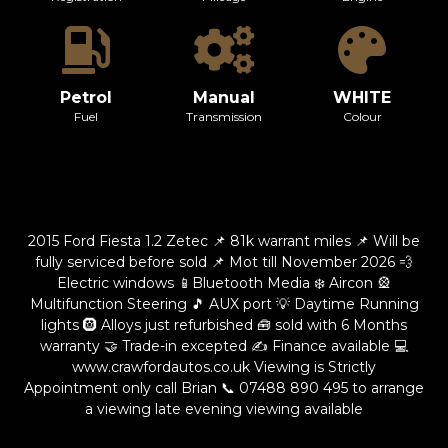
Petrol
Manual
WHITE
Fuel
Transmission
Colour
2015 Ford Fiesta 1.2 Zetec 📌 81k warrant miles 📌 Will be
fully serviced before sold 📌 Mot till November 2026 💨
Electric windows 📱Bluetooth Media ❄️ Aircon 🎡
Multifunction Steering 🎵 AUX port 💡 Daytime Running
lights 🛞 Alloys just refurbished 🧰 sold with 6 Months
warranty 🤝 Trade-in excepted ✍️ Finance available 💻
www.crawfordautos.co.uk Viewing is Strictly
Appointment only call Brian 📞
07488 890 495
to arrange
a viewing late evening viewing available