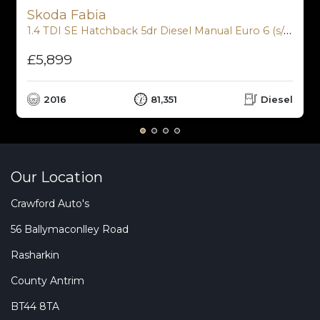
Skoda Fabia
1.4 TDI SE Hatchback 5dr Diesel Manual Euro 6 (s/s) (90 ps)
£5,899
2016
81,351
Diesel
Our Location
Crawford Auto's
56 Ballymaconlley Road
Rasharkin
County Antrim
BT44 8TA