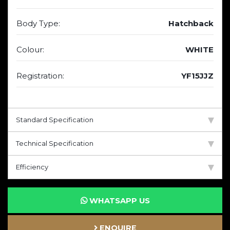
Body Type:
Hatchback
Colour:
WHITE
Registration:
YF15JJZ
Standard Specification
Technical Specification
Efficiency
WHATSAPP US
ENQUIRE