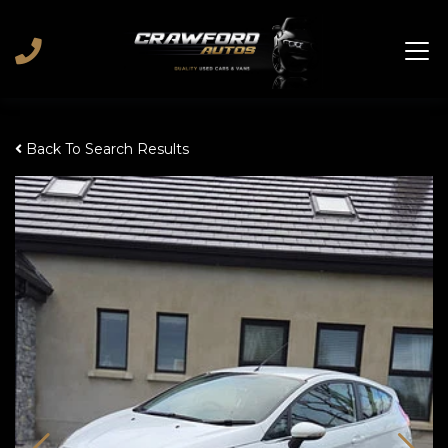
Back To Search Results