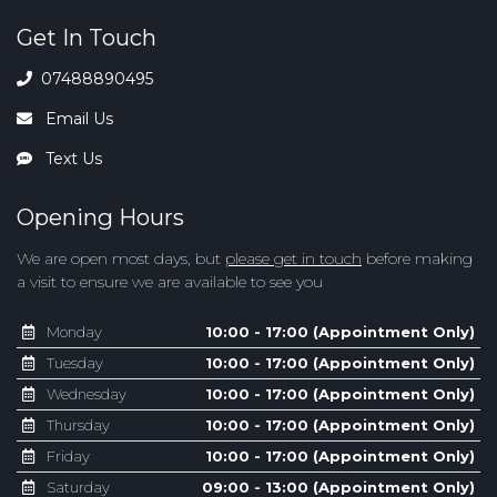
Get In Touch
07488890495
Email Us
Text Us
Opening Hours
We are open most days, but
please get in touch
before making
a visit to ensure we are available to see you
Monday
10:00 - 17:00 (Appointment Only)
Tuesday
10:00 - 17:00 (Appointment Only)
Wednesday
10:00 - 17:00 (Appointment Only)
Thursday
10:00 - 17:00 (Appointment Only)
Friday
10:00 - 17:00 (Appointment Only)
Saturday
09:00 - 13:00 (Appointment Only)