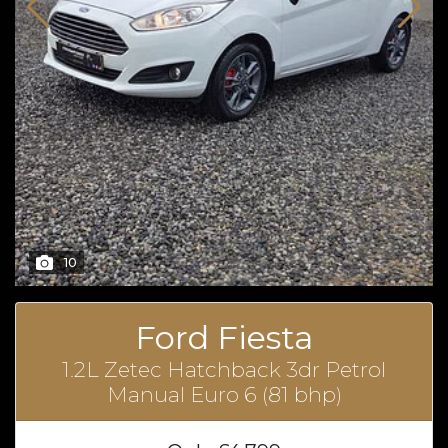
10
Ford Fiesta
1.2L Zetec Hatchback 3dr Petrol
Manual Euro 6 (81 bhp)