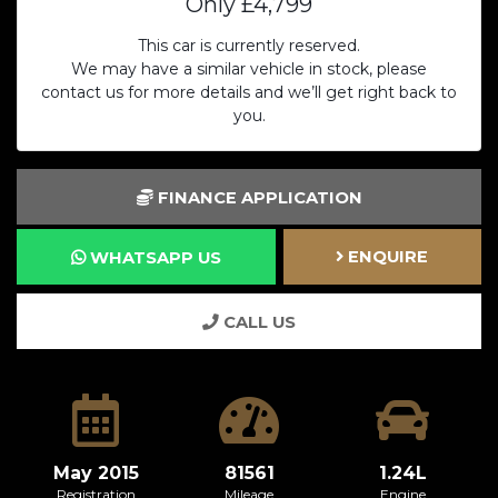
Only
£4,799
This car is currently reserved.
We may have a similar vehicle in stock, please
contact us for more details and we’ll get right back to
you.
FINANCE APPLICATION
ENQUIRE
WHATSAPP US
CALL US
May 2015
81561
1.24L
Registration
Mileage
Engine