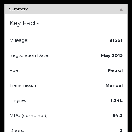
Summary
Key Facts
Mileage:
81561
Registration Date:
May 2015
Fuel:
Petrol
Transmission:
Manual
Engine:
1.24L
MPG (combined):
54.3
Doors:
3