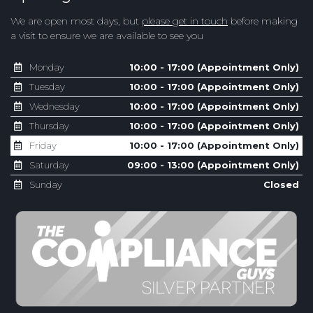
We are open most days, but
please get in touch
before making
a visit to ensure we are available to see you
Monday
10:00 - 17:00 (Appointment Only)
Tuesday
10:00 - 17:00 (Appointment Only)
Wednesday
10:00 - 17:00 (Appointment Only)
Thursday
10:00 - 17:00 (Appointment Only)
Friday
10:00 - 17:00 (Appointment Only)
Saturday
09:00 - 13:00 (Appointment Only)
Sunday
Closed