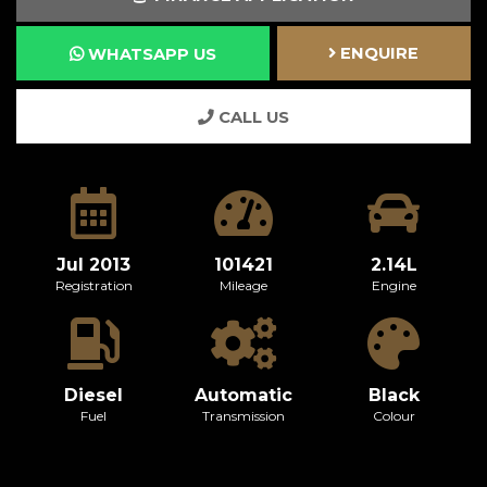
ENQUIRE
WHATSAPP US
CALL US
Jul 2013
101421
2.14L
Registration
Mileage
Engine
Diesel
Automatic
Black
Fuel
Transmission
Colour