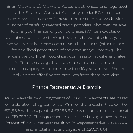
Brian Crawford t/a Crawford Autos is authorised and regulated
by the Financial Conduct Authority, under FCA number:
979515. We act as a credit broker not a lender. We work with a
number of carefully selected credit providers who may be able
to offer you finance for your purchase. (Written Quotation
available upon request). Whichever lender we introduce you to,
we will typically receive commission from them (either a fixed
fee or a fixed percentage of the amount you borrow). The
lenders we work with could pay commission at different rates.
All finance is subject to status and income. Terms and
conditions apply. Applicants must be 18 years or over. We are
only able to offer finance products from these providers.
Finance Representative Example
PCP: Payable by 48 payments of £460.17. Payments are based
on a duration of agreement of 48 months, a Cash Price OTR of
£21,999 with a deposit of £2,199.90 leaving an amount of credit
of £19,799.10. The agreement is calculated using a fixed rate of
interest of 7.25% per year resulting in Representative 14.8% APR
and a total amount payable of £29,376.81