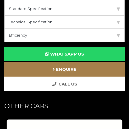
Standard Specification
Technical Specification
Efficiency
WHATSAPP US
ENQUIRE
CALL US
OTHER CARS