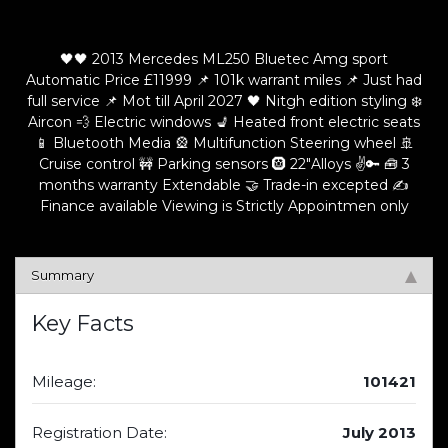
🖤🖤 2013 Mercedes ML250 Bluetec Amg sport
Automatic Price £11999 📌 101k warrant miles 📌 Just had
full service 📌 Mot till April 2027 🖤 Nitgh edition styling ❄️
Aircon 💨 Electric windows 💺 Heated front electric seats
📱 Bluetooth Media 🎡 Multifunction Steering wheel 🚢
Cruise control 🚧 Parking sensors 🛞 22"Alloys ✌️🔑 🧰 3
months warranty Extendable 🤝 Trade-in excepted ✍️
Finance available Viewing is Strictly Appointmen only
Summary
Key Facts
Mileage:
101421
Registration Date:
July 2013