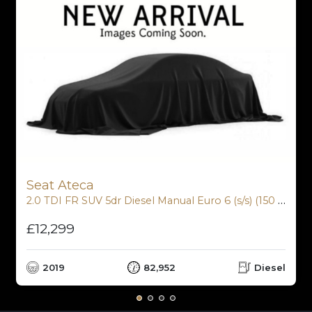
Seat Ateca
2.0 TDI FR SUV 5dr Diesel Manual Euro 6 (s/s) (150 ps)
£12,299
2019
82,952
Diesel