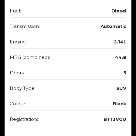
Fuel:
Diesel
Transmission:
Automatic
Engine:
2.14L
MPG (combined):
44.8
Doors:
5
Body Type:
SUV
Colour:
Black
Registration:
BT13VGU