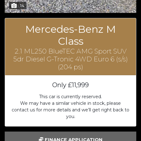
14
Mercedes-Benz M
Class
2.1 ML250 BlueTEC AMG Sport SUV
5dr Diesel G-Tronic 4WD Euro 6 (s/s)
(204 ps)
Only
£11,999
This car is currently reserved.
We may have a similar vehicle in stock, please
contact us for more details and we’ll get right back to
you.
FINANCE APPLICATION