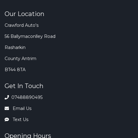
Our Location
Crawford Auto's
56 Ballymaconlley Road
Rasharkin
County Antrim
BT44 8TA
Get In Touch
07488890495
Email Us
Text Us
Opening Hours