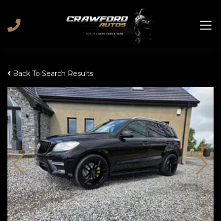
Back To Search Results